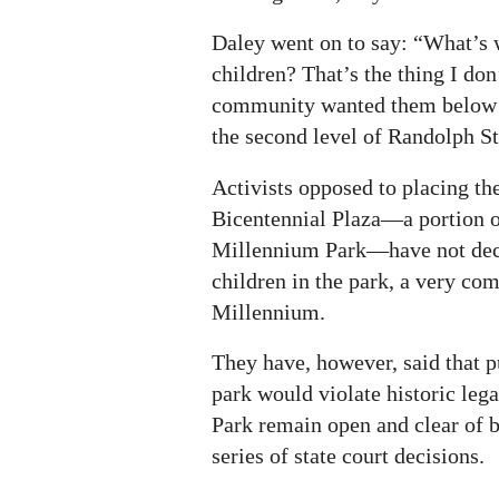
Daley went on to say: “What’s 
children? That’s the thing I do
community wanted them below g
the second level of Randolph St
Activists opposed to placing t
Bicentennial Plaza—a portion of
Millennium Park—have not decr
children in the park, a very co
Millennium.
They have, however, said that 
park would violate historic lega
Park remain open and clear of b
series of state court decisions.