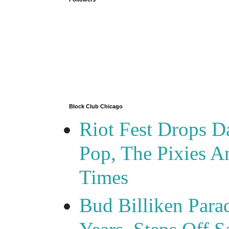
Block Club Chicago
Riot Fest Drops D
Pop, The Pixies 
Times
Bud Billiken Para