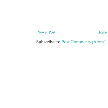
Newer Post
Home
Subscribe to:
Post Comments (Atom)