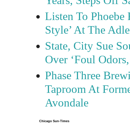
Years, Steps Off S
Listen To Phoebe 
Style’ At The Adle
State, City Sue So
Over ‘Foul Odors,
Phase Three Brewi
Taproom At Forme
Avondale
Chicago Sun-Times