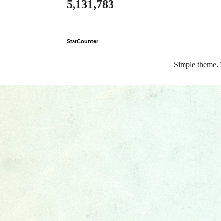
5,131,783
StatCounter
Simple theme.