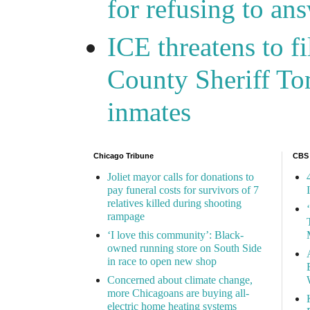
for refusing to a
ICE threatens to f
County Sheriff Tom
inmates
Chicago Tribune
CBS
Joliet mayor calls for donations to
pay funeral costs for survivors of 7
relatives killed during shooting
rampage
‘I love this community’: Black-
owned running store on South Side
in race to open new shop
Concerned about climate change,
more Chicagoans are buying all-
electric home heating systems