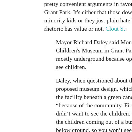
pretty convenient arguments in favor
Grant Park. It's either that those do
minority kids or they just plain hate k
rhetoric has value or not.
Clout St
:
Mayor Richard Daley said Mond
Children's Museum in Grant Par
mostly underground because op
see children.
Daley, when questioned about t
proposed museum design, which
the facility beneath a green can
“because of the community. Fir
didn’t want to see the children.
the children coming out of a bu
below ground, so you won’t see 