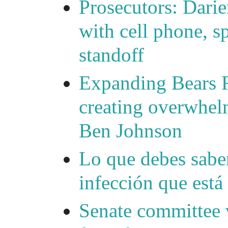
Prosecutors: Darie
with cell phone, s
standoff
Expanding Bears R
creating overwhelm
Ben Johnson
Lo que debes saber
infección que está
Senate committee 