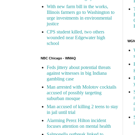
With new farm bill in the works,
Illinois farmers go to Washington to
urge investments in environmental
justice
CPS student killed, two others
wounded near Edgewater high
WGN 
school
NBC Chicago - WMAQ
Feds jittery about potential threats
against witnesses in big Indiana
gambling case
Man arrested with Molotov cocktails
accused of possibly targeting
suburban mosque
Man accused of killing 2 teens to stay
in jail until trial
Alarming Perez Hilton incident
focuses attention on mental health
Salmonella outbreak linked to