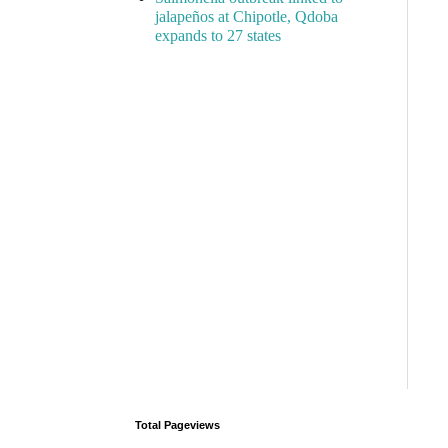
jalapeños at Chipotle, Qdoba
expands to 27 states
Total Pageviews