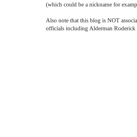
(which could be a nickname for exampl
Also note that this blog is NOT associa
officials including Alderman Roderick