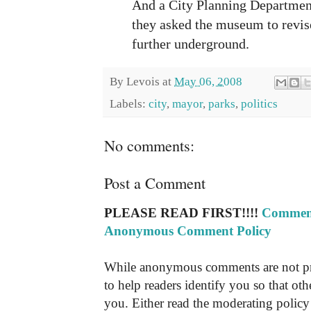
And a City Planning Departmen
they asked the museum to revise
further underground.
By
Levois
at
May 06, 2008
Labels:
city
,
mayor
,
parks
,
politics
No comments:
Post a Comment
PLEASE READ FIRST!!!!
Comment
Anonymous Comment Policy
While anonymous comments are not pr
to help readers identify you so that o
you. Either read the moderating policy 