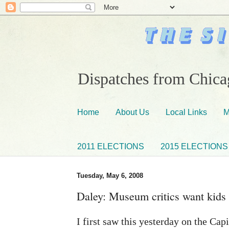
Dispatches from Chicag
Home
About Us
Local Links
M
2011 ELECTIONS
2015 ELECTIONS
Tuesday, May 6, 2008
Daley: Museum critics want kids
I first saw this yesterday on the Ca