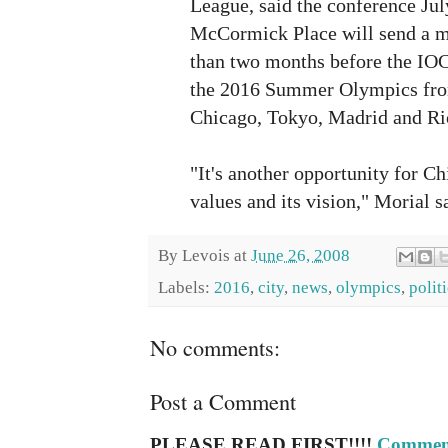
League, said the conference Jul
McCormick Place will send a m
than two months before the IOC 
the 2016 Summer Olympics from
Chicago, Tokyo, Madrid and Rio
"It's another opportunity for C
values and its vision," Morial s
By
Levois
at
June 26, 2008
Labels:
2016
,
city
,
news
,
olympics
,
polit
No comments:
Post a Comment
PLEASE READ FIRST!!!!
Comment