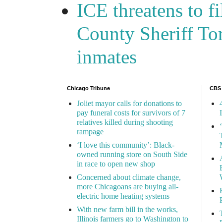
ICE threatens to f
County Sheriff Tom
inmates
Chicago Tribune
CBS
Joliet mayor calls for donations to
pay funeral costs for survivors of 7
relatives killed during shooting
rampage
‘I love this community’: Black-
owned running store on South Side
in race to open new shop
Concerned about climate change,
more Chicagoans are buying all-
electric home heating systems
With new farm bill in the works,
Illinois farmers go to Washington to