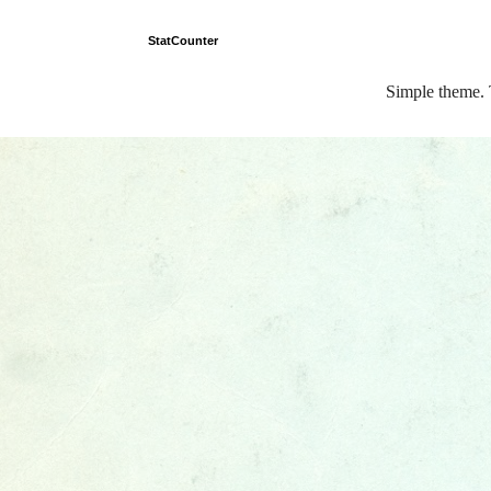
StatCounter
Simple theme.