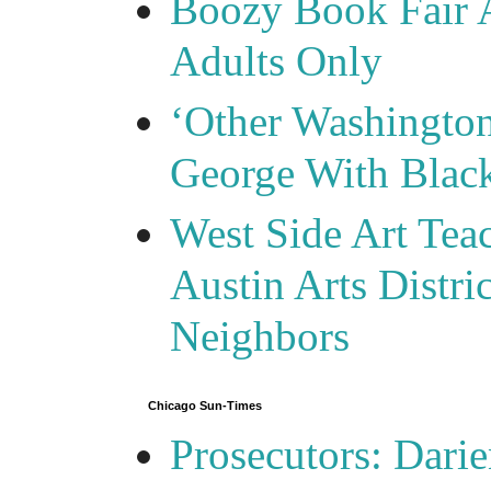
Boozy Book Fair 
Adults Only
‘Other Washingto
George With Blac
West Side Art Tea
Austin Arts Distr
Neighbors
Chicago Sun-Times
Prosecutors: Darie