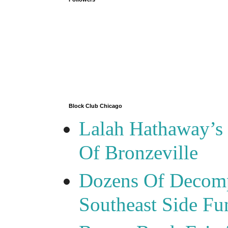
Block Club Chicago
Lalah Hathaway’s 
Of Bronzeville
Dozens Of Decomp
Southeast Side F