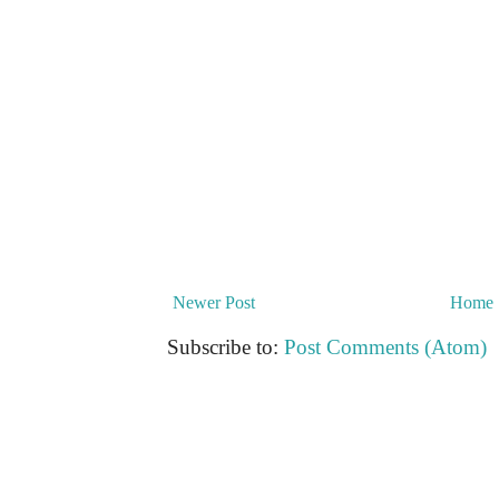
Newer Post
Home
Subscribe to:
Post Comments (Atom)