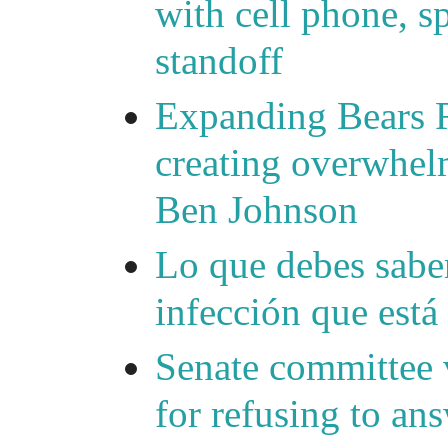
with cell phone, s
standoff
Expanding Bears R
creating overwhelm
Ben Johnson
Lo que debes saber
infección que está
Senate committee 
for refusing to a