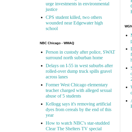
urge investments in environmental
justice
CPS student killed, two others
wounded near Edgewater high
WGN 
school
NBC Chicago - WMAQ
Person in custody after police, SWAT
surround north suburban home
Delays on I-55 in west suburbs after
rolled-over dump truck spills gravel
across lanes
Former West Chicago elementary
teacher charged with alleged sexual
abuse of 5 students
Kellogg says it's removing artificial
dyes from cereals by the end of this
year
How to watch NBC's star-studded
Clear The Shelters TV special