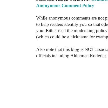
Anonymous Comment Policy
While anonymous comments are not pr
to help readers identify you so that o
you. Either read the moderating policy 
(which could be a nickname for exampl
Also note that this blog is NOT associa
officials including Alderman Roderick