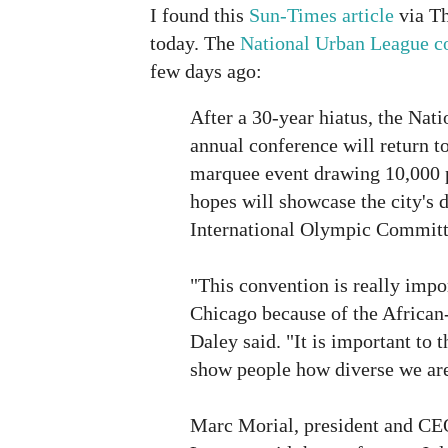
I found this
Sun-Times article
via Th
today. The
National Urban League 
few days ago:
After a 30-year hiatus, the Nat
annual conference will return t
marquee event drawing 10,000 
hopes will showcase the city's d
International Olympic Committ
"This convention is really impor
Chicago because of the Africa
Daley said. "It is important to th
show people how diverse we are
Marc Morial, president and CE