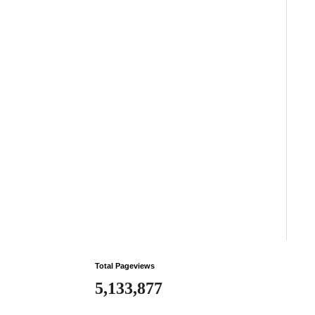
Total Pageviews
5,133,877