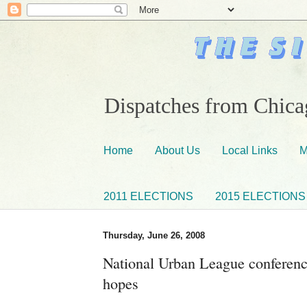
Dispatches from Chicag
Home
About Us
Local Links
M
2011 ELECTIONS
2015 ELECTIONS
Thursday, June 26, 2008
National Urban League conferen
hopes