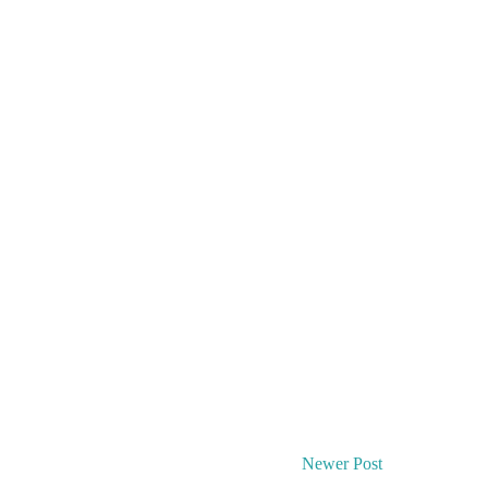
Newer Post