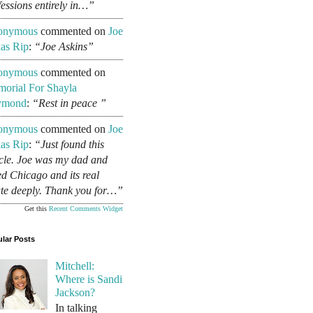
fessions entirely in…”
onymous
commented on
Joe
as Rip
:
“Joe Askins”
onymous
commented on
orial For Shayla
ymond
:
“Rest in peace ”
onymous
commented on
Joe
as Rip
:
“Just found this
icle. Joe was my dad and
ed Chicago and its real
ate deeply. Thank you for…”
Get this
Recent Comments Widget
lar Posts
Mitchell:
Where is Sandi
Jackson?
In talking