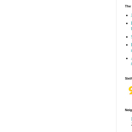
The 
Sixt
Neig