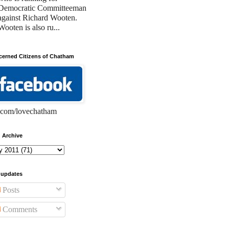
Democratic Committeeman
against Richard Wooten.
Wooten is also ru...
erned Citizens of Chatham
com/lovechatham
 Archive
 updates
Posts
Comments