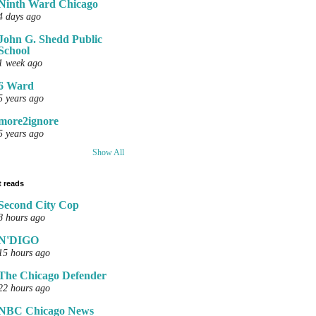
Ninth Ward Chicago
4 days ago
John G. Shedd Public
School
1 week ago
6 Ward
5 years ago
more2ignore
5 years ago
Show All
 reads
Second City Cop
8 hours ago
N'DIGO
15 hours ago
The Chicago Defender
22 hours ago
NBC Chicago News