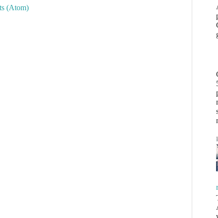
s (Atom)