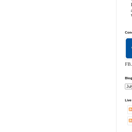
Conc
FB.
Blog
Live