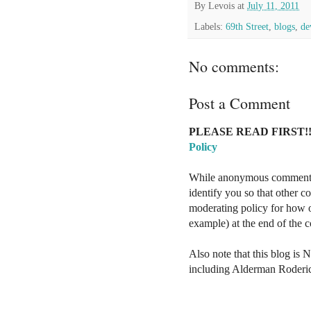
By
Levois
at
July 11, 2011
Labels:
69th Street
,
blogs
,
de
No comments:
Post a Comment
PLEASE READ FIRST!!
Policy
While anonymous comments a
identify you so that other 
moderating policy for how o
example) at the end of the
Also note that this blog is 
including Alderman Roderi