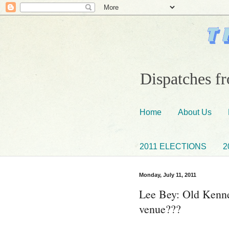
Dispatches fr
Home
About Us
2011 ELECTIONS
2
Monday, July 11, 2011
Lee Bey: Old Kenne
venue???