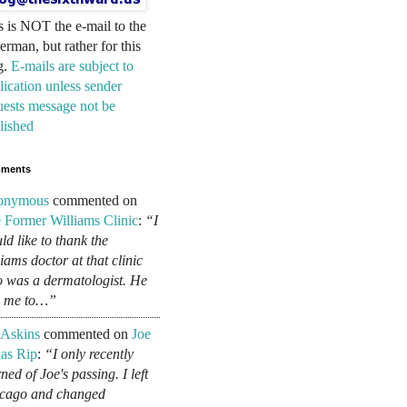
s is NOT the e-mail to the
erman, but rather for this
g.
E-mails are subject to
lication unless sender
uests message not be
lished
ments
onymous
commented on
 Former Williams Clinic
:
“I
ld like to thank the
liams doctor at that clinic
 was a dermatologist. He
d me to…”
 Askins
commented on
Joe
as Rip
:
“I only recently
ned of Joe's passing. I left
cago and changed