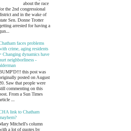
about the race
for the 2nd congressional
district and in the wake of
state Sen. Donne Trotter
getting arrested for having a
gun...
Chatham faces problems
with crime, aging residents
= Changing dynamics have
hurt neighborliness -
alderman
BUMP'D!!! this post was
originally posted on August
20. Saw that people were
still commenting on this
post. From a Sun Times
article ...
CHA link to Chatham
mayhem?
Mary Mitchell's column
with a lot of quotes by