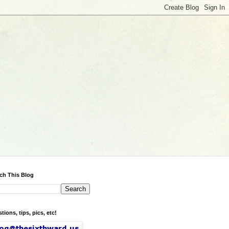
ch This Blog
tions, tips, pics, etc!