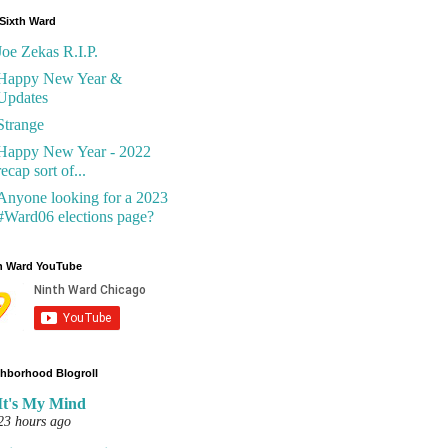
Sixth Ward
Joe Zekas R.I.P.
Happy New Year &
Updates
Strange
Happy New Year - 2022
recap sort of...
Anyone looking for a 2023
#Ward06 elections page?
h Ward YouTube
hborhood Blogroll
It's My Mind
23 hours ago