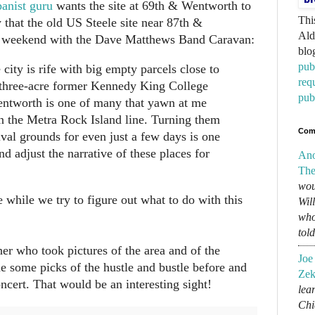
nist guru
wants the site at 69th & Wentworth to
Thi
 that the old US Steele site near 87th &
Ald
 weekend with the Dave Matthews Band Caravan:
blo
pub
city is rife with big empty parcels close to
req
e three-acre former Kennedy King College
pub
entworth is one of many that yawn at me
 on the Metra Rock Island line. Turning them
Com
tival grounds for even just a few days is one
nd adjust the narrative of these places for
An
The
wou
 while we try to figure out what to do with this
Wil
who
tol
er who took pictures of the area and of the
Joe
he some picks of the hustle and bustle before and
Zek
ncert. That would be an interesting sight!
lear
Chi