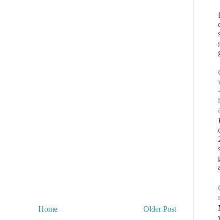
Home
Older Post