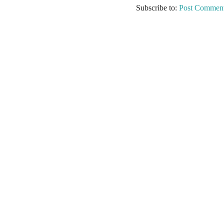
Subscribe to:
Post Comment