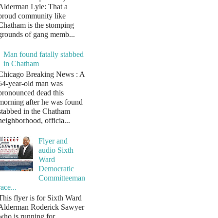
Alderman Lyle: That a
proud community like
Chatham is the stomping
grounds of gang memb...
Man found fatally stabbed
in Chatham
Chicago Breaking News : A
54-year-old man was
pronounced dead this
morning after he was found
stabbed in the Chatham
neighborhood, officia...
Flyer and
audio Sixth
Ward
Democratic
Committeeman
race...
This flyer is for Sixth Ward
Alderman Roderick Sawyer
who is running for