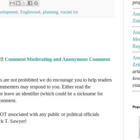
pro
velopment
,
Englewood
,
planning
,
vacant lot
An
Zek
An
Mem
Ra
An
!!
Comment Moderating and Anonymous Comment
Zek
art
lov
re not prohibited we do encourage you to help readers
est
commenters may respond to you. Either read the
r leave an identifier (which could be a nickname for
 comment.
Popu
NOT associated with any public or political officials
ck T. Sawyer!