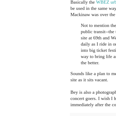
Basically the
WBEZ urba
be used in the same way
Mackinaw was over the
Not to mention the 
public transit--th
site at 69th and W
daily as I ride in
into big ticket fes
way to bring life a
the better.
Sounds like a plan to me
site as it sits vacant.
Bey is also a photograph
concert goers. I wish I 
immediately after the co