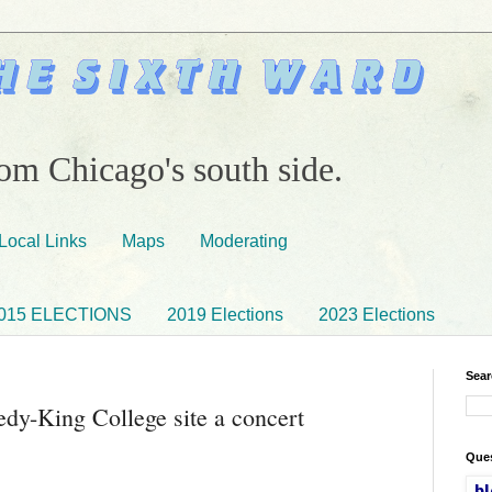
om Chicago's south side.
Local Links
Maps
Moderating
015 ELECTIONS
2019 Elections
2023 Elections
Sear
dy-King College site a concert
Ques